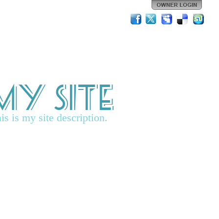
My Site
is is my site description.